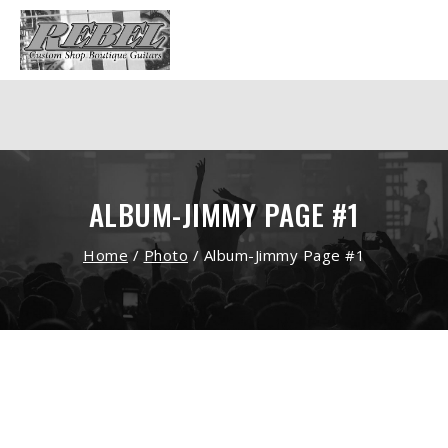
ALBUM-JIMMY PAGE #1
Home
/
Photo
/
Album-Jimmy Page #1