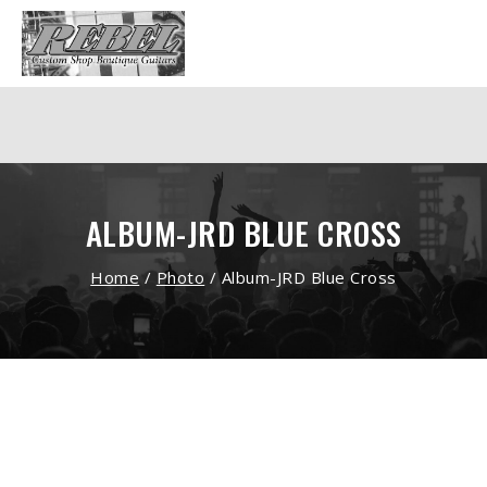
ALBUM-JRD BLUE CROSS
Home
/
Photo
/
Album-JRD Blue Cross