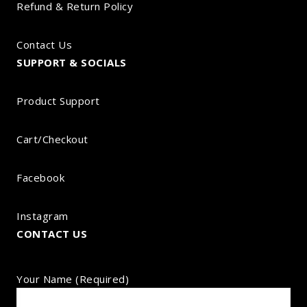
Refund & Return Policy
Contact Us
SUPPORT & SOCIALS
Product Support
Cart/Checkout
Facebook
Instagram
CONTACT US
Your Name (required)