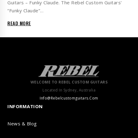
Guitars – Funky Claude. The Rebel Custom Guitars‘
“Funky Claude”…
READ MORE
WELCOME TO REBEL CUSTOM GUITARS
Located In Sydney, Australia
Info@Rebelcustomguitars.Com
INFORMATION
News & Blog