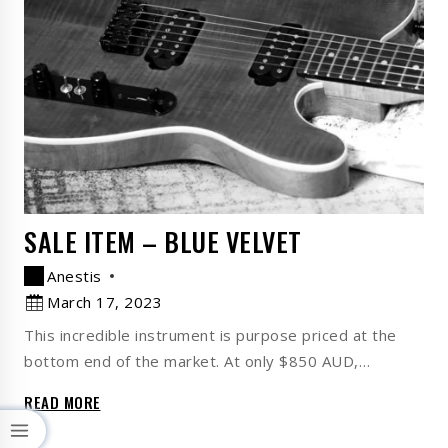
SALE ITEM – BLUE VELVET
Anestis
March 17, 2023
This incredible instrument is purpose priced at the
bottom end of the market. At only $850 AUD,…
READ MORE