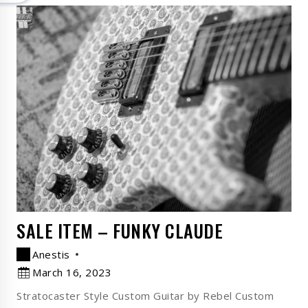
SALE ITEM – FUNKY CLAUDE
Anestis
March 16, 2023
Stratocaster Style Custom Guitar by Rebel Custom