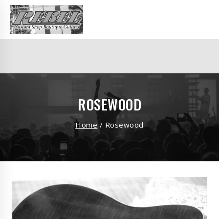
ROSEWOOD
Home
/
Rosewood