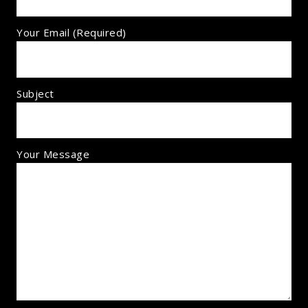
Your Email (required)
Subject
Your Message