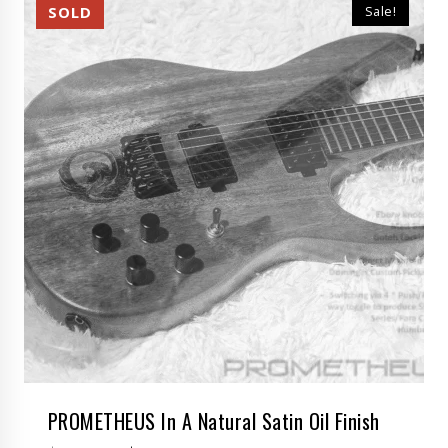
Sale!
PROMETHEUS In A Natural Satin Oil Finish