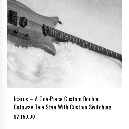
Icarus – A One-Piece Custom Double
Cutaway Tele Stye With Custom Switching!
$
2,150.00