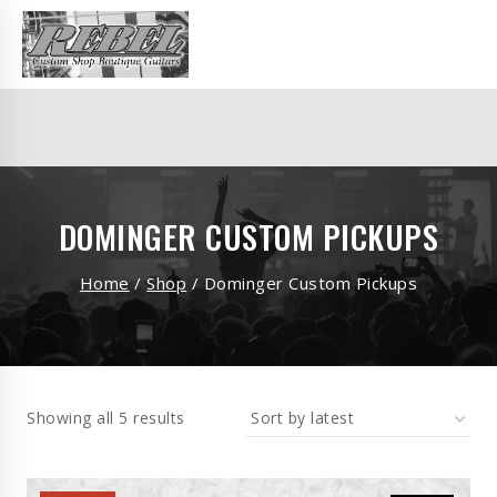
DOMINGER CUSTOM PICKUPS
Home
/
Shop
/
Dominger Custom Pickups
Showing all 5 results