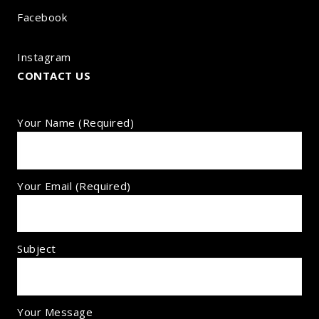
Facebook
Instagram
CONTACT US
Your Name (required)
Your Email (required)
Subject
Your Message