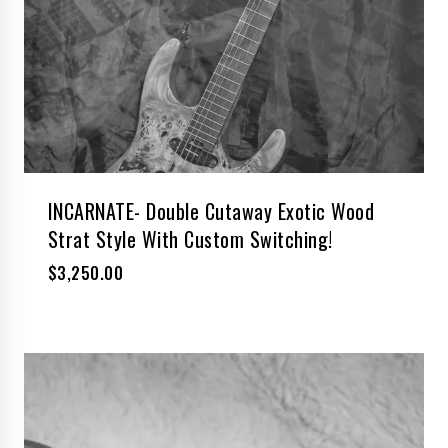
INCARNATE- Double Cutaway Exotic Wood
Strat Style With Custom Switching!
$
3,250.00