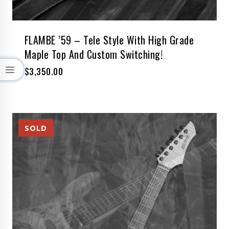
FLAMBE ’59 – Tele Style With High Grade
Maple Top And Custom Switching!
$
3,350.00