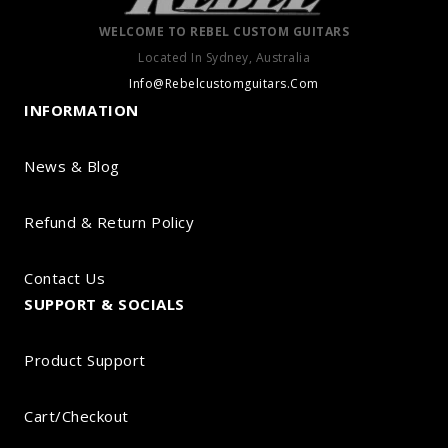
WELCOME TO REBEL CUSTOM GUITARS
Located In Sydney, Australia
Info@Rebelcustomguitars.Com
INFORMATION
News & Blog
Refund & Return Policy
Contact Us
SUPPORT & SOCIALS
Product Support
Cart/Checkout