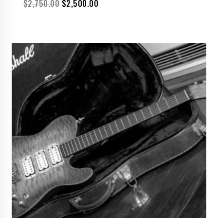
$
2,750.00
$
2,500.00