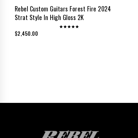
Rebel Custom Guitars Forest Fire 2024
Strat Style In High Gloss 2K
$
2,450.00
Rated
5.00
out of 5