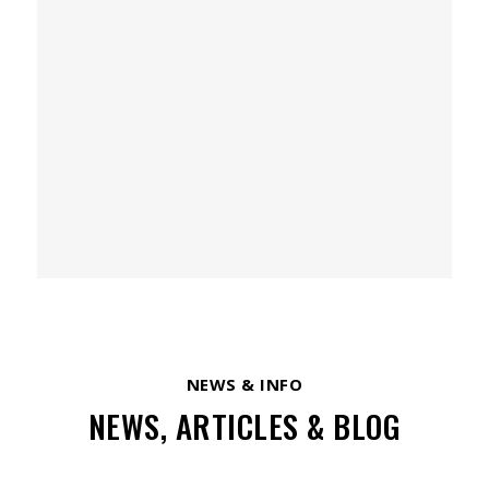
NEWS & INFO
NEWS, ARTICLES & BLOG