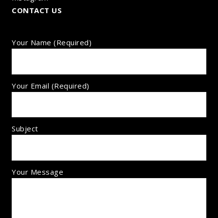
CONTACT US
Your Name (required)
Your Email (required)
Subject
Your Message