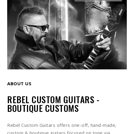
ABOUT US
REBEL CUSTOM GUITARS -
BOUTIQUE CUSTOMS
Rebel Custom Guitars offers one-off, hand-made,
custom & boutique guitars focused on tone via