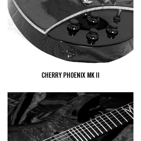
CHERRY PHOENIX MK II