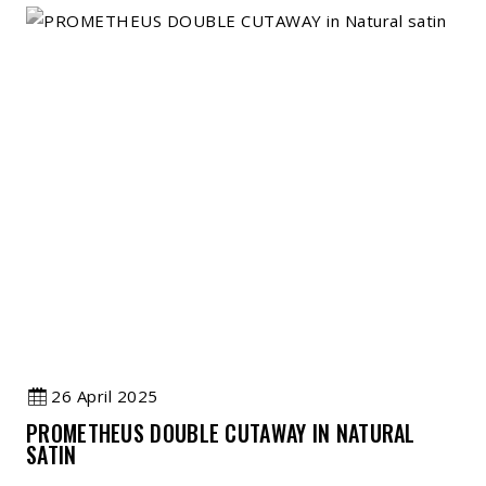
26 April 2025
PROMETHEUS DOUBLE CUTAWAY IN NATURAL
SATIN