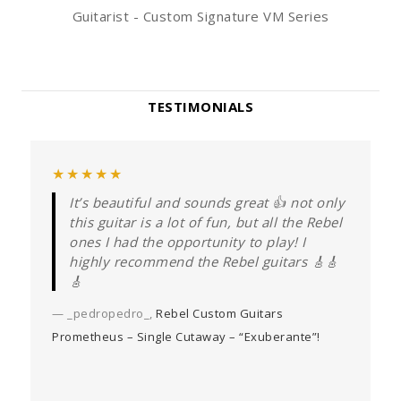
Guitarist - Custom Signature VM Series
TESTIMONIALS
★★★★★
It’s beautiful and sounds great 👍 not only
this guitar is a lot of fun, but all the Rebel
—
ones I had the opportunity to play! I
highly recommend the Rebel guitars 🎸🎸
🎸
— _pedropedro_,
Rebel Custom Guitars
Prometheus – Single Cutaway – “Exuberante”!