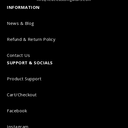
INFORMATION
News & Blog
Refund & Return Policy
Contact Us
SUPPORT & SOCIALS
Product Support
Cart/Checkout
Facebook
Instagram