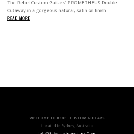
The Rebel Custom Guitars' PROMETHEUS Double
Cutaway in a gorgeous natural, satin oil finish
READ MORE
WELCOME TO REBEL CUSTOM GUITARS
Located In Sydney, Australia
Info@Rebelcustomguitars.Com