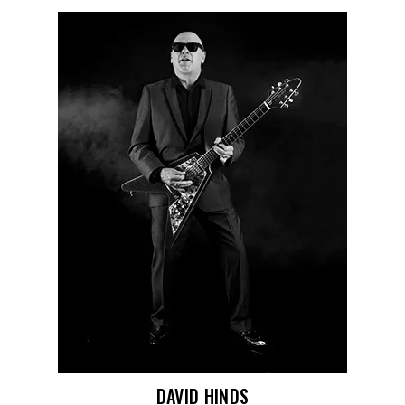
DAVID HINDS