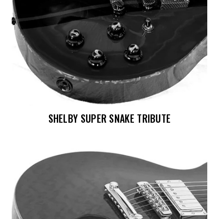
SHELBY SUPER SNAKE TRIBUTE