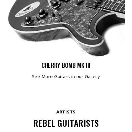
CHERRY BOMB MK III
See More Guitars in our Gallery
ARTISTS
REBEL GUITARISTS