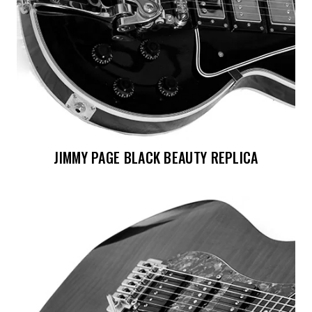
JIMMY PAGE BLACK BEAUTY REPLICA