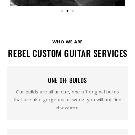
WHO WE ARE
REBEL CUSTOM GUITAR SERVICES
ONE OFF BUILDS
Our builds are all unique, one off original builds
that are also gorgeous artworks you will not find
elsewhere.