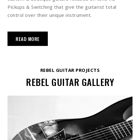
Pickups & Switching that give the guitarist total
control over their unique instrument.
READ MORE
REBEL GUITAR PROJECTS
REBEL GUITAR GALLERY