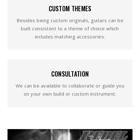
CUSTOM THEMES
Besides being custom originals, guitars can be
built consistent to a theme of choice which
includes matching accessories.
CONSULTATION
We can be available to collaborate or guide you
on your own build or custom instrument.