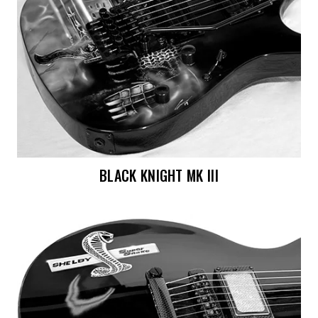
BLACK KNIGHT MK III