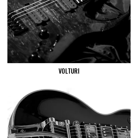
VOLTURI