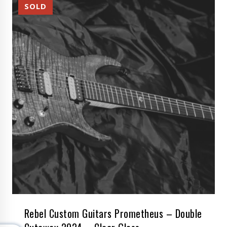
Rebel Custom Guitars Prometheus – Double