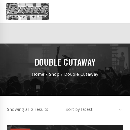
DOUBLE CUTAWAY
Home
/
Shop
/
Double Cutaway
Showing all 2 results