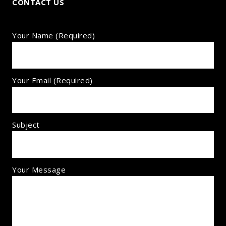
CONTACT US
Your Name (required)
Your Email (required)
Subject
Your Message