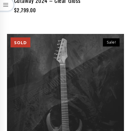
Cutaway 2024 – Clear Gloss
$
2,799.00
Sale!