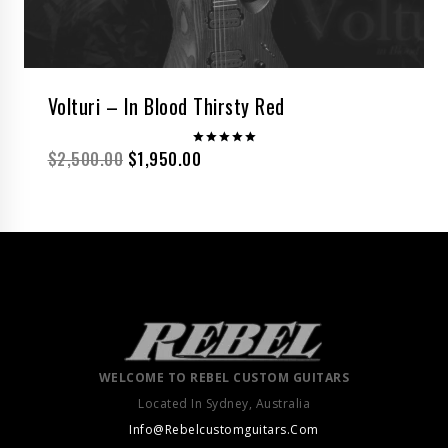
Volturi – In Blood Thirsty Red
$
2,500.00
$
1,950.00
Rated
5.00
out of 5
WELCOME TO REBEL CUSTOM GUITARS
Located In Sydney, Australia
Info@Rebelcustomguitars.Com