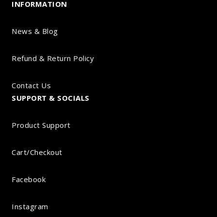
INFORMATION
News & Blog
Refund & Return Policy
Contact Us
SUPPORT & SOCIALS
Product Support
Cart/Checkout
Facebook
Instagram