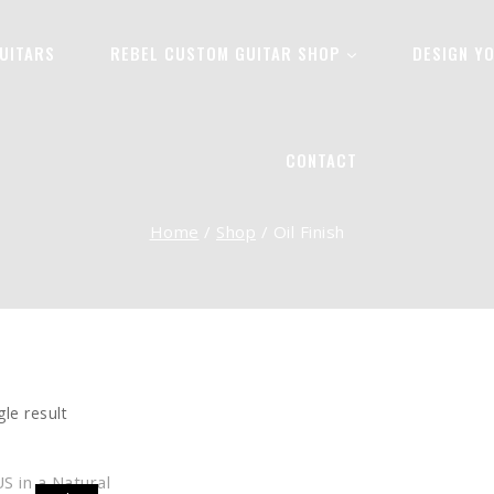
UITARS
REBEL CUSTOM GUITAR SHOP
DESIGN Y
OIL FINISH
CONTACT
Home
/
Shop
/
Oil Finish
le result