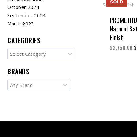
October 2024
September 2024
PROMETHEU
March 2023
Natural Sat
Finish
CATEGORIES
$
2,750.00
$
BRANDS