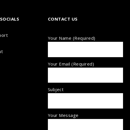
SOCIALS
CONTACT US
port
Your Name (required)
ut
Your Email (required)
Subject
Your Message