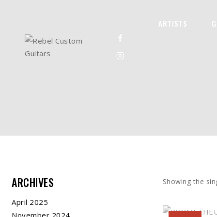
ARTISTS
G
ARCHIVES
Showing the sing
April 2025
November 2024