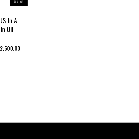
Sale!
S In A
in Oil
2,500.00