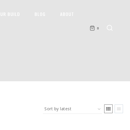
OUR BUILD
BLOG
ABOUT
0