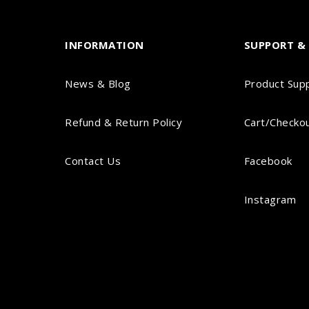
INFORMATION
SUPPORT & 
News & Blog
Product Sup
Refund & Return Policy
Cart/Checko
Contact Us
Facebook
Instagram