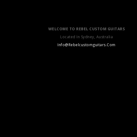
WELCOME TO REBEL CUSTOM GUITARS
Located In Sydney, Australia
Info@Rebelcustomguitars.Com