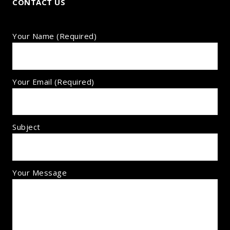
CONTACT US
Your Name (required)
Your Email (required)
Subject
Your Message