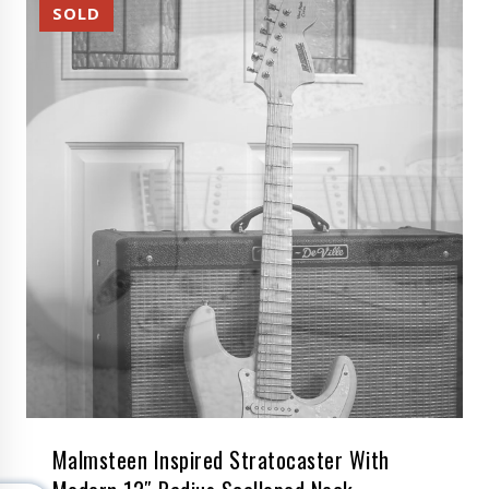
Malmsteen Inspired Stratocaster With