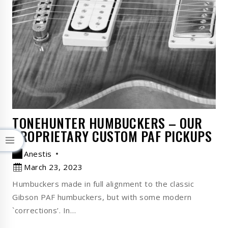
TONEHUNTER HUMBUCKERS – OUR
PROPRIETARY CUSTOM PAF PICKUPS
Anestis
March 23, 2023
Humbuckers made in full alignment to the classic
Gibson PAF humbuckers, but with some modern
`corrections’. In…