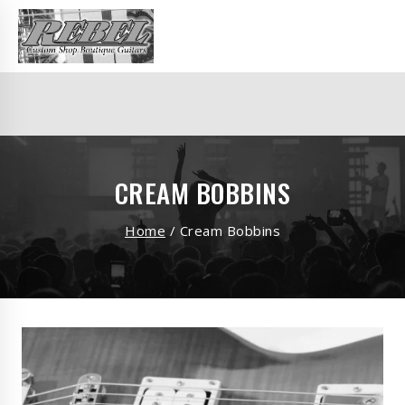
CREAM BOBBINS
Home
/
Cream Bobbins