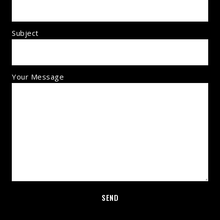
Subject
Your Message