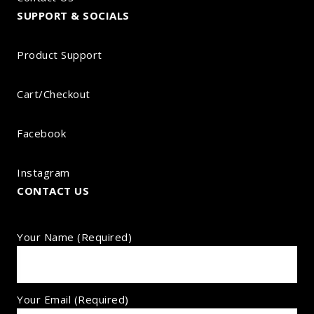
SUPPORT & SOCIALS
Product Support
Cart/Checkout
Facebook
Instagram
CONTACT US
Your Name (required)
Your Email (required)