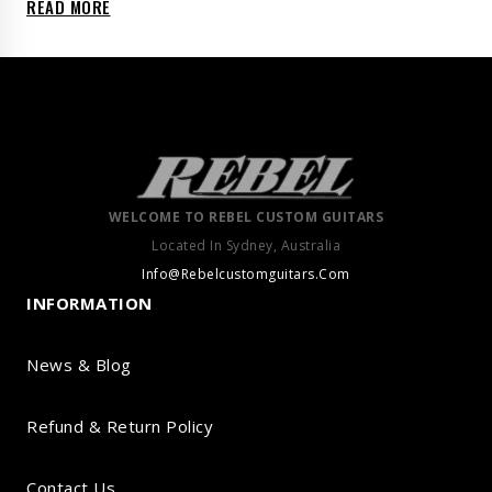
READ MORE
WELCOME TO REBEL CUSTOM GUITARS
Located In Sydney, Australia
Info@Rebelcustomguitars.Com
INFORMATION
News & Blog
Refund & Return Policy
Contact Us