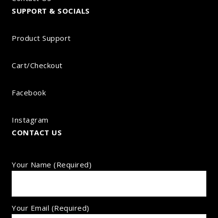
SUPPORT & SOCIALS
Product Support
Cart/Checkout
Facebook
Instagram
CONTACT US
Your Name (required)
Your Email (required)