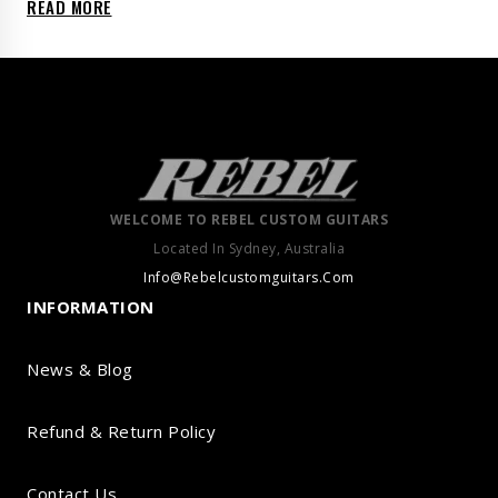
READ MORE
WELCOME TO REBEL CUSTOM GUITARS
Located In Sydney, Australia
Info@Rebelcustomguitars.Com
INFORMATION
News & Blog
Refund & Return Policy
Contact Us