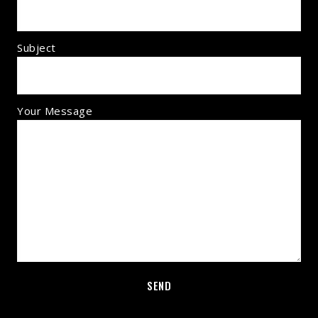
Subject
Your Message