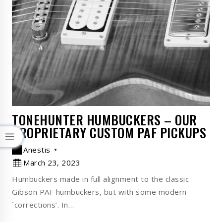
TONEHUNTER HUMBUCKERS – OUR
PROPRIETARY CUSTOM PAF PICKUPS
Anestis
March 23, 2023
Humbuckers made in full alignment to the classic
Gibson PAF humbuckers, but with some modern
`corrections’. In…