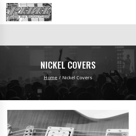
NICKEL COVERS
Home
/
Nickel Covers