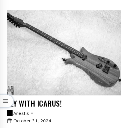
FLY WITH ICARUS!
Anestis
October 31, 2024