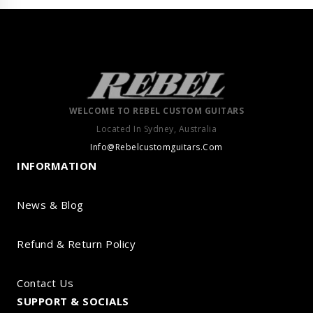
WELCOME TO REBEL CUSTOM GUITARS
Located In Sydney, Australia
Info@Rebelcustomguitars.Com
INFORMATION
News & Blog
Refund & Return Policy
Contact Us
SUPPORT & SOCIALS