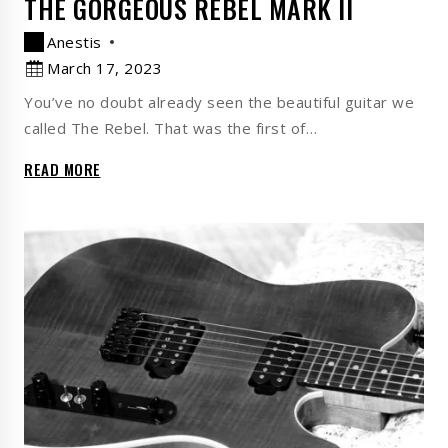
THE GORGEOUS REBEL MARK II
Anestis
March 17, 2023
You’ve no doubt already seen the beautiful guitar we
called The Rebel. That was the first of…
READ MORE