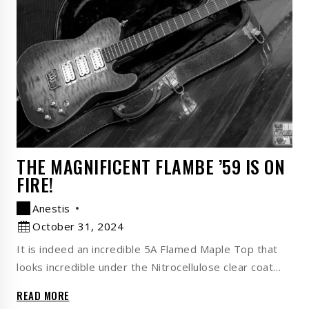
THE MAGNIFICENT FLAMBE ’59 IS ON
FIRE!
Anestis
October 31, 2024
It is indeed an incredible 5A Flamed Maple Top that
looks incredible under the Nitrocellulose clear coat…
READ MORE