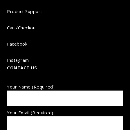
Product Support
Cart/Checkout
Facebook
Instagram
CONTACT US
Your Name (required)
Your Email (required)