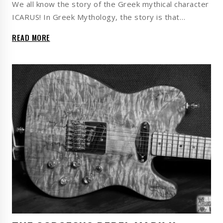
We all know the story of the Greek mythical character
ICARUS! In Greek Mythology, the story is that…
READ MORE