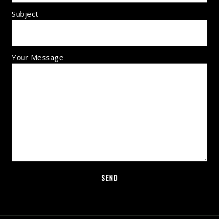
Subject
Your Message