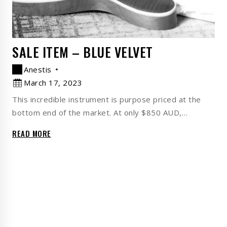
SALE ITEM – BLUE VELVET
Anestis
March 17, 2023
This incredible instrument is purpose priced at the
bottom end of the market. At only $850 AUD,…
READ MORE