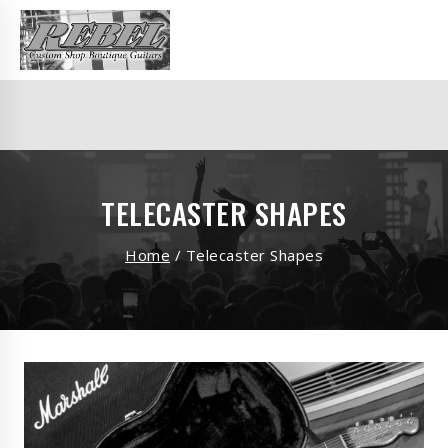
TELECASTER SHAPES
Home
/
Telecaster Shapes