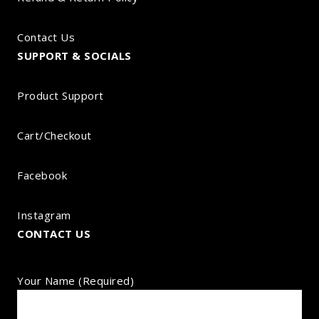
Contact Us
SUPPORT & SOCIALS
Product Support
Cart/Checkout
Facebook
Instagram
CONTACT US
Your Name (required)