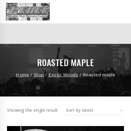
ROASTED MAPLE
Home
/
Shop
/
Exotic Woods
/
Roasted maple
Showing the single result