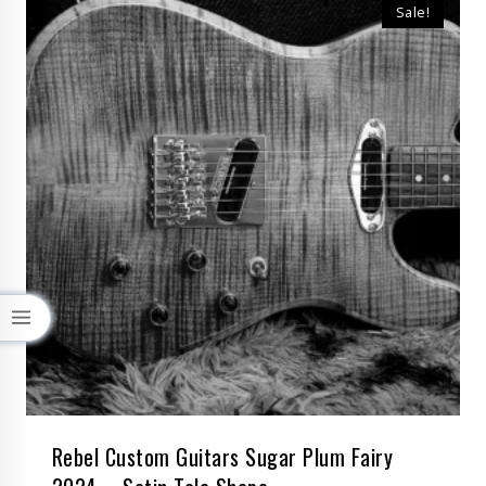
Sale!
Rebel Custom Guitars Sugar Plum Fairy