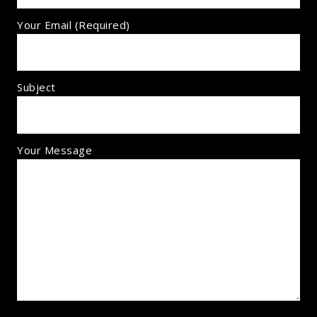
Your Email (required)
Subject
Your Message