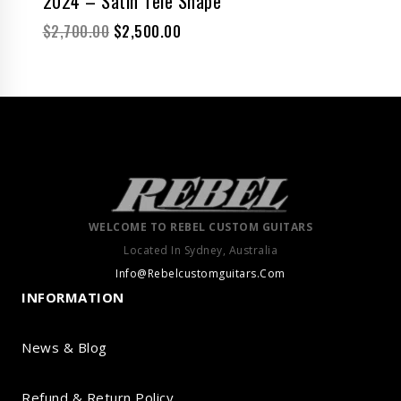
2024 – Satin Tele Shape
$
2,700.00
$
2,500.00
WELCOME TO REBEL CUSTOM GUITARS
Located In Sydney, Australia
Info@Rebelcustomguitars.Com
INFORMATION
News & Blog
Refund & Return Policy