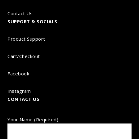
Contact Us
SUPPORT & SOCIALS
Product Support
Cart/Checkout
Facebook
Instagram
CONTACT US
Your Name (required)