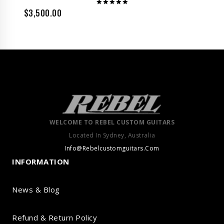
$
3,500.00
Rated
5.00
out of 5
WELCOME TO REBEL CUSTOM GUITARS
Located In Sydney, Australia
Info@Rebelcustomguitars.Com
INFORMATION
News & Blog
Refund & Return Policy