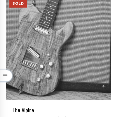
The Alpine