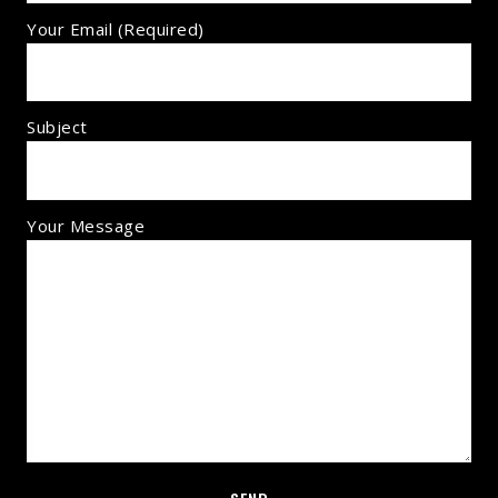
Your Email (required)
Subject
Your Message