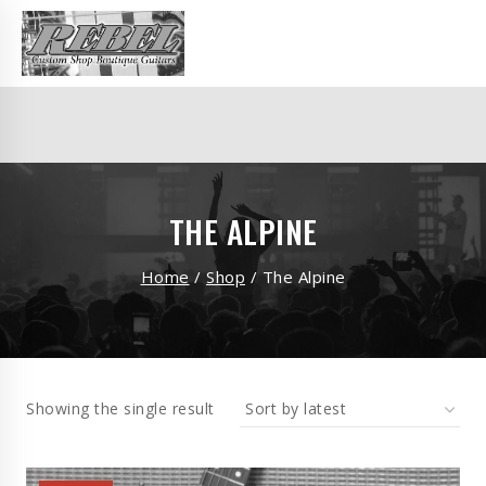
THE ALPINE
Home
/
Shop
/
The Alpine
Showing the single result